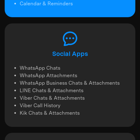
Calendar & Reminders
Social Apps
WhatsApp Chats
WhatsApp Attachments
WhatsApp Business Chats & Attachments
LINE Chats & Attachments
Viber Chats & Attachments
Viber Call History
Kik Chats & Attachments