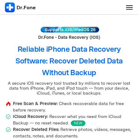
Dr.Fone
Features
Supports iOS/iPadOS 26
Dr.Fone - Data Recovery (iOS)
Basic
More Products
Reliable iPhone Data Recovery
Transfer & Repair
Software: Recover Deleted Data
Virtual Location
Unlock Online
Without Backup
Unlock
Password Manager
Pricing
A secure iOS recovery tool trusted by millions to recover lost
Recover & Erase
data from iPhone, iPad, and iPod touch — from your device,
iCloud, iTunes, or local backups.
Free Scan & Preview:
Check recoverable data for free
View Full Toolkit
before recovery.
iCloud Recovery:
Recover what you need from iCloud
Backup — no reset needed.
NEW
Recover Deleted Files:
Retrieve photos, videos, messages,
contacts, notes, and documents.