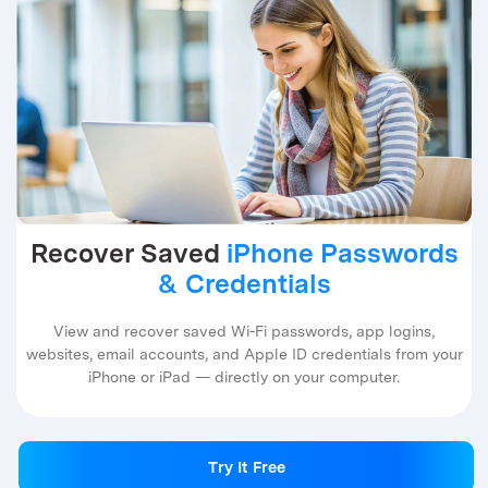
Recover Saved
iPhone Passwords
& Credentials
View and recover saved Wi-Fi passwords, app logins,
websites, email accounts, and Apple ID credentials from your
iPhone or iPad — directly on your computer.
Try It Free