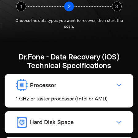
1
2
3
Choose the data types you want to recover, then start the
scan.
Dr.Fone - Data Recovery (iOS)
Technical Specifications
Processor
1 GHz or faster processor (Intel or AMD)
Hard Disk Space