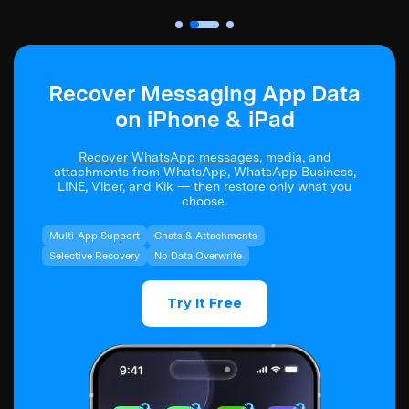
Recover Messaging App Data
on iPhone & iPad
Recover WhatsApp messages
, media, and
attachments from WhatsApp, WhatsApp Business,
LINE, Viber, and Kik — then restore only what you
choose.
Multi-App Support
Chats & Attachments
Selective Recovery
No Data Overwrite
Try It Free