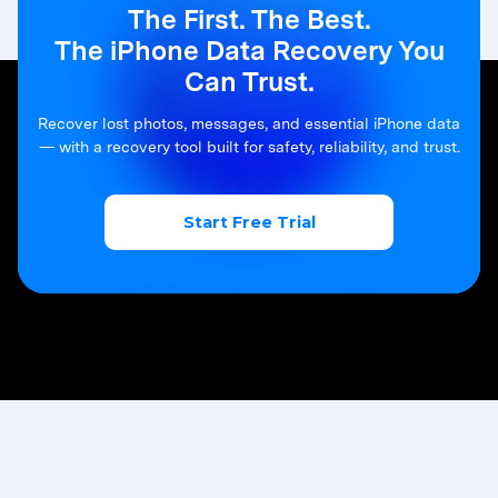
The First. The Best.
The iPhone Data Recovery You
Can Trust.
Recover lost photos, messages, and essential iPhone data
— with a recovery tool built for safety, reliability, and trust.
Start Free Trial