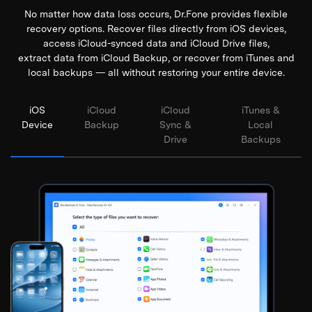
No matter how data loss occurs, Dr.Fone provides flexible
recovery options. Recover files directly from iOS devices,
access iCloud-synced data and iCloud Drive files,
extract data from iCloud Backup, or recover from iTunes and
local backups — all without restoring your entire device.
iOS
iCloud
iCloud
iTunes &
Device
Backup
Sync &
Local
Drive
Backups