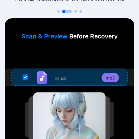
Dr.Fone is designed for everyday iPhone data recovery, focusing on accid
Scan & Preview
Before Recovery