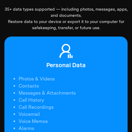
35+ data types supported — including photos, messages, apps,
and documents.
Restore data to your device or export it to your computer for
safekeeping, transfer, or future use.
Personal Data
Photos & Videos
Contacts
Messages & Attachments
Call History
Call Recordings
Voicemail
Voice Memos
Alarms