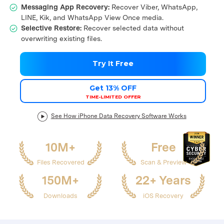
Messaging App Recovery:
Recover Viber, WhatsApp,
LINE, Kik, and WhatsApp View Once media.
Selective Restore:
Recover selected data without
overwriting existing files.
Try It Free
Get 13% OFF
TIME-LIMITED OFFER
See How iPhone Data Recovery Software Works
10M+
Free
Files Recovered
Scan & Preview
150M+
22+ Years
Downloads
iOS Recovery