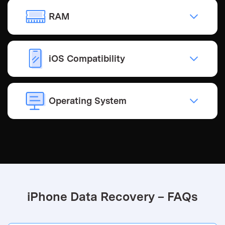
RAM
iOS Compatibility
Operating System
iPhone Data Recovery – FAQs