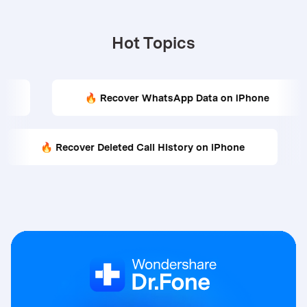
Hot Topics
🔥 Recover WhatsApp Data on iPhone
🔥 R
🔥 Recover Deleted Call History on iPhone