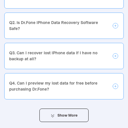
Q2. Is Dr.Fone iPhone Data Recovery Software
Safe?
Q3. Can I recover lost iPhone data if I have no
backup at all?
Q4. Can I preview my lost data for free before
purchasing Dr.Fone?
Show
More