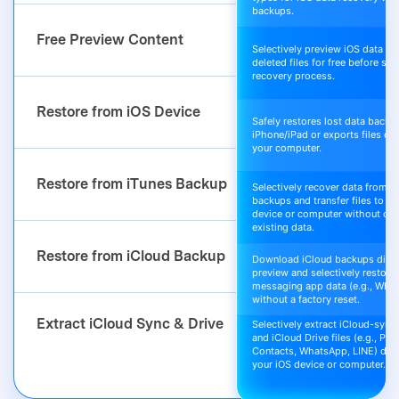
backups.
Free Preview Content
Selectively preview iOS data an
deleted files for free before sta
recovery process.
Restore from iOS Device
Safely restores lost data back t
iPhone/iPad or exports files dir
your computer.
Restore from iTunes Backup
Selectively recover data from i
backups and transfer files to yo
device or computer without ove
existing data.
Restore from iCloud Backup
Download iCloud backups direc
preview and selectively restore 
messaging app data (e.g., Wha
without a factory reset.
Extract iCloud Sync & Drive
Selectively extract iCloud-sync
and iCloud Drive files (e.g., Pho
Contacts, WhatsApp, LINE) direc
your iOS device or computer.