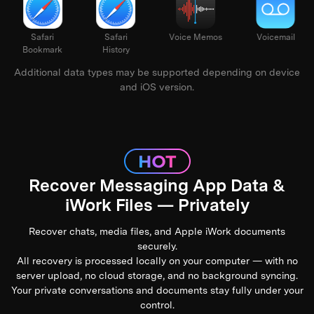
alendar
Safari
Safari
Voice Memos
Voi
Bookmark
History
Additional data types may be supported depending on device
and iOS version.
Recover Messaging App Data &
iWork Files — Privately
Recover chats, media files, and Apple iWork documents
securely.
All recovery is processed locally on your computer — with no
server upload, no cloud storage, and no background syncing.
Your private conversations and documents stay fully under your
control.