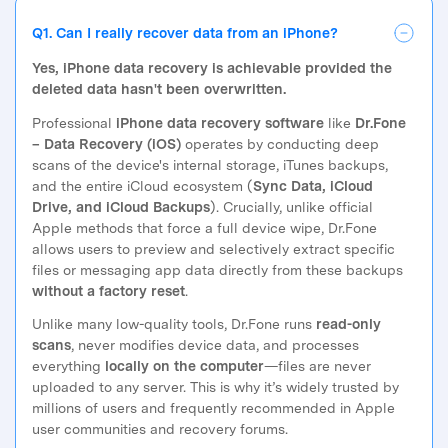
Q1. Can I really recover data from an iPhone?
Yes, iPhone data recovery is achievable provided the
deleted data hasn't been overwritten.
Professional
iPhone data recovery software
like
Dr.Fone
– Data Recovery (iOS)
operates by conducting deep
scans of the device's internal storage, iTunes backups,
and the entire iCloud ecosystem (
Sync Data, iCloud
Drive, and iCloud Backups
). Crucially, unlike official
Apple methods that force a full device wipe, Dr.Fone
allows users to preview and selectively extract specific
files or messaging app data directly from these backups
without a factory reset
.
Unlike many low-quality tools, Dr.Fone runs
read-only
scans
, never modifies device data, and processes
everything
locally on the computer
—files are never
uploaded to any server. This is why it’s widely trusted by
millions of users and frequently recommended in Apple
user communities and recovery forums.