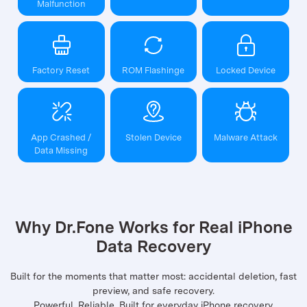
Malfunction
Factory Reset
ROM Flashinge
Locked Device
App Crashed /
Stolen Device
Malware Attack
Data Missing
Why Dr.Fone Works for Real iPhone
Data Recovery
Built for the moments that matter most: accidental deletion, fast
preview, and safe recovery.
Powerful. Reliable. Built for everyday iPhone recovery.