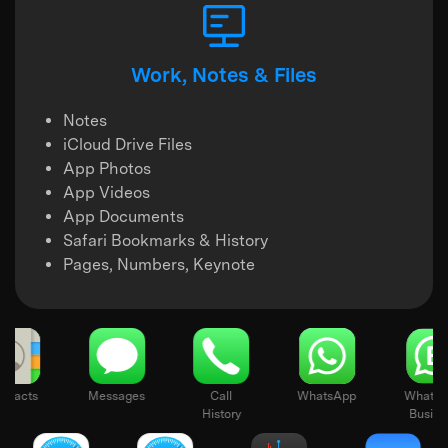
Work, Notes & Files
Notes
iCloud Drive Files
App Photos
App Videos
App Documents
Safari Bookmarks & History
Pages, Numbers, Keynote
Contacts
Messages
Call
WhatsApp
History