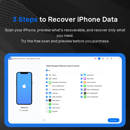
3 Steps
to Recover iPhone Data
Scan your iPhone, preview what’s recoverable, and recover only what
you need.
Try the free scan and preview before you purchase.