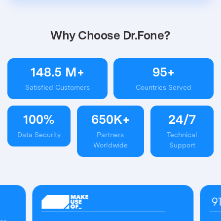
Why Choose Dr.Fone?
148.5
M+
95
+
Satisfied Customers
Countries Served
100
%
650
K+
24
/
7
Data Security
Partners
Technical
Worldwide
Support