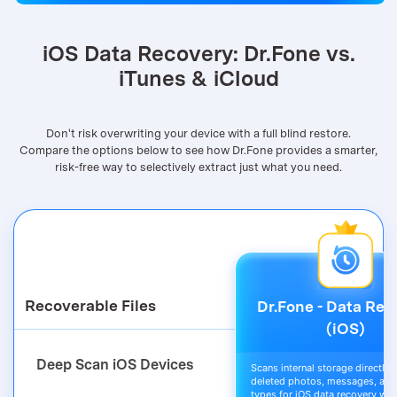
Try It Free
iOS Data Recovery: Dr.Fone vs.
iTunes & iCloud
Don't risk overwriting your device with a full blind restore.
Compare the options below to see how Dr.Fone provides a smarter,
risk-free way to selectively extract just what you need.
Recoverable Files
Dr.Fone - Data Rec
(iOS)
Deep Scan iOS Devices
Scans internal storage directly t
deleted photos, messages, and 
types for iOS data recovery wit