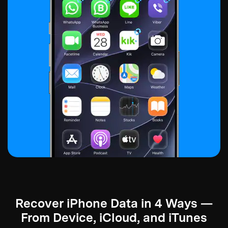
Recover iPhone Data in 4 Ways —
From Device, iCloud, and iTunes