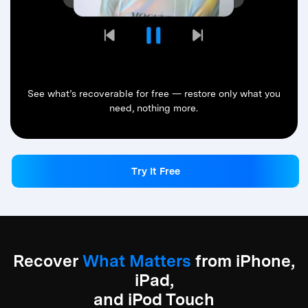
See what’s recoverable for free — restore only what you
need, nothing more.
Try It Free
Try It Free
Recover
What Matters
from iPhone,
iPad,
and iPod Touch