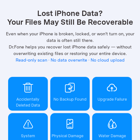
Lost iPhone Data?
Your Files May Still Be Recoverable
Even when your iPhone is broken, locked, or won’t turn on, your
data is often still there.
Dr.Fone helps you recover lost iPhone data safely — without
overwriting existing files or restoring your entire device.
Read-only scan · No data overwrite · No cloud upload
Accidentally
No Backup Found
Upgrade Failure
Deleted Data
System
Physical Damage
Water Damage